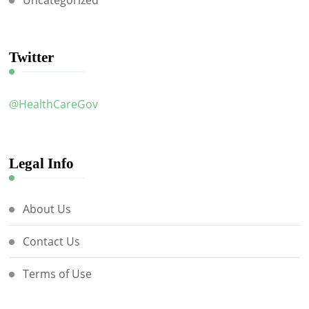
Uncategorized
Twitter
@HealthCareGov
Legal Info
About Us
Contact Us
Terms of Use