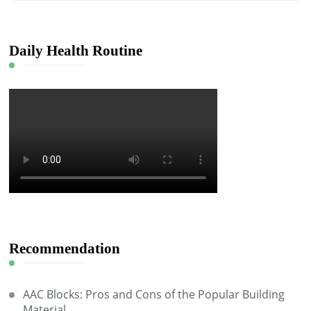
Something?
Daily Health Routine
Recommendation
AAC Blocks: Pros and Cons of the Popular Building
Material