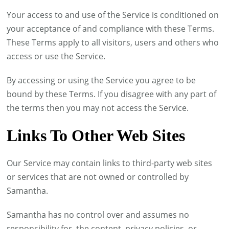
Your access to and use of the Service is conditioned on
your acceptance of and compliance with these Terms.
These Terms apply to all visitors, users and others who
access or use the Service.
By accessing or using the Service you agree to be
bound by these Terms. If you disagree with any part of
the terms then you may not access the Service.
Links To Other Web Sites
Our Service may contain links to third-party web sites
or services that are not owned or controlled by
Samantha.
Samantha has no control over and assumes no
responsibility for, the content, privacy policies, or