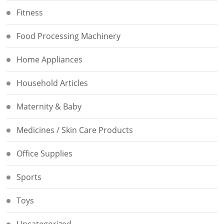
Fitness
Food Processing Machinery
Home Appliances
Household Articles
Maternity & Baby
Medicines / Skin Care Products
Office Supplies
Sports
Toys