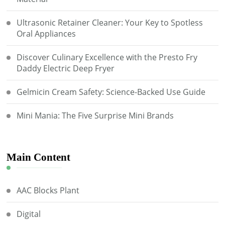
Ultrasonic Retainer Cleaner: Your Key to Spotless
Oral Appliances
Discover Culinary Excellence with the Presto Fry
Daddy Electric Deep Fryer
Gelmicin Cream Safety: Science-Backed Use Guide
Mini Mania: The Five Surprise Mini Brands
Main Content
AAC Blocks Plant
Digital