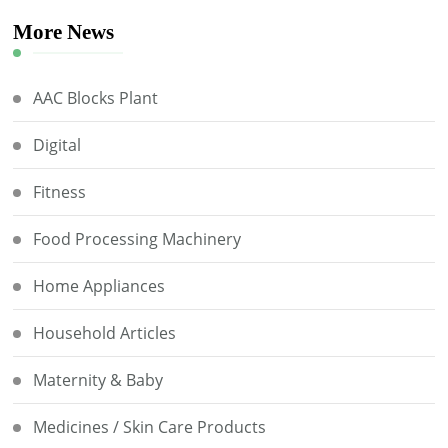
More News
AAC Blocks Plant
Digital
Fitness
Food Processing Machinery
Home Appliances
Household Articles
Maternity & Baby
Medicines / Skin Care Products