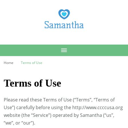
Samantha
Home
Terms of Use
Terms of Use
Please read these Terms of Use (“Terms”, “Terms of
Use”) carefully before using the http://www.ccccusa.org
website (the “Service”) operated by Samantha (“us”,
“we”, or “our”).