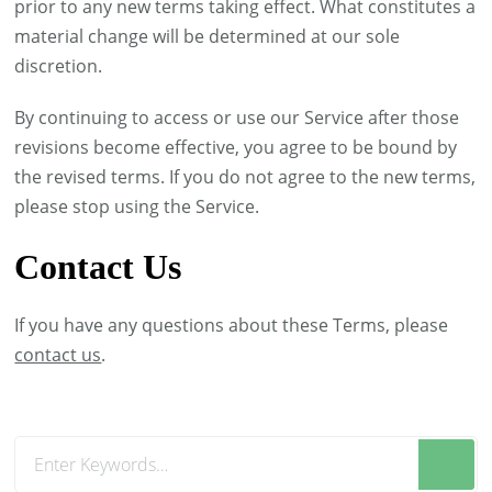
prior to any new terms taking effect. What constitutes a
material change will be determined at our sole
discretion.
By continuing to access or use our Service after those
revisions become effective, you agree to be bound by
the revised terms. If you do not agree to the new terms,
please stop using the Service.
Contact Us
If you have any questions about these Terms, please
contact us
.
Looking
for