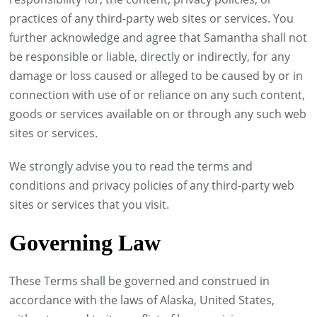
practices of any third-party web sites or services. You
further acknowledge and agree that Samantha shall not
be responsible or liable, directly or indirectly, for any
damage or loss caused or alleged to be caused by or in
connection with use of or reliance on any such content,
goods or services available on or through any such web
sites or services.
We strongly advise you to read the terms and
conditions and privacy policies of any third-party web
sites or services that you visit.
Governing Law
These Terms shall be governed and construed in
accordance with the laws of Alaska, United States,