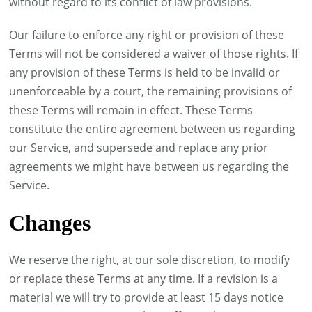
without regard to its conflict of law provisions.
Our failure to enforce any right or provision of these
Terms will not be considered a waiver of those rights. If
any provision of these Terms is held to be invalid or
unenforceable by a court, the remaining provisions of
these Terms will remain in effect. These Terms
constitute the entire agreement between us regarding
our Service, and supersede and replace any prior
agreements we might have between us regarding the
Service.
Changes
We reserve the right, at our sole discretion, to modify
or replace these Terms at any time. If a revision is a
material we will try to provide at least 15 days notice