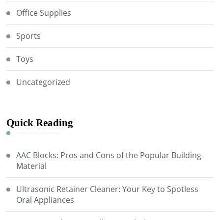
Office Supplies
Sports
Toys
Uncategorized
Quick Reading
AAC Blocks: Pros and Cons of the Popular Building
Material
Ultrasonic Retainer Cleaner: Your Key to Spotless
Oral Appliances