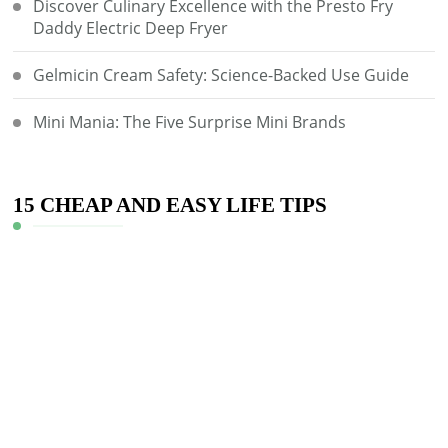
Discover Culinary Excellence with the Presto Fry
Daddy Electric Deep Fryer
Gelmicin Cream Safety: Science-Backed Use Guide
Mini Mania: The Five Surprise Mini Brands
15 CHEAP AND EASY LIFE TIPS