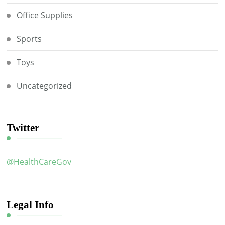
Office Supplies
Sports
Toys
Uncategorized
Twitter
@HealthCareGov
Legal Info