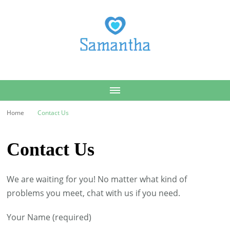
Samantha
Home
Contact Us
Contact Us
We are waiting for you! No matter what kind of
problems you meet, chat with us if you need.
Your Name (required)