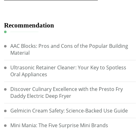
Recommendation
AAC Blocks: Pros and Cons of the Popular Building
Material
Ultrasonic Retainer Cleaner: Your Key to Spotless
Oral Appliances
Discover Culinary Excellence with the Presto Fry
Daddy Electric Deep Fryer
Gelmicin Cream Safety: Science-Backed Use Guide
Mini Mania: The Five Surprise Mini Brands