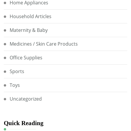
Home Appliances
Household Articles
Maternity & Baby
Medicines / Skin Care Products
Office Supplies
Sports
Toys
Uncategorized
Quick Reading