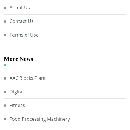
About Us
Contact Us
Terms of Use
More News
AAC Blocks Plant
Digital
Fitness
Food Processing Machinery