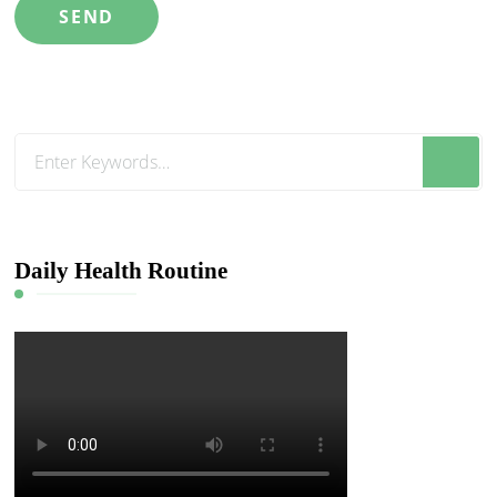
Looking
for
Something?
Daily Health Routine