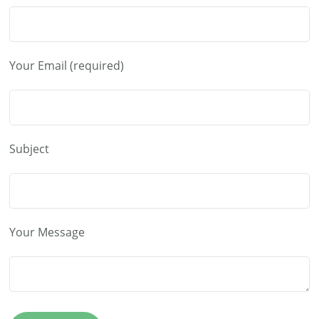
Your Email (required)
Subject
Your Message