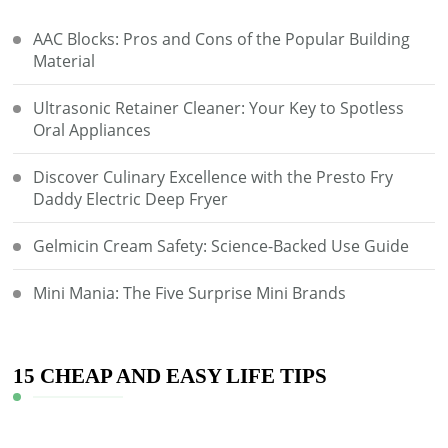
AAC Blocks: Pros and Cons of the Popular Building
Material
Ultrasonic Retainer Cleaner: Your Key to Spotless
Oral Appliances
Discover Culinary Excellence with the Presto Fry
Daddy Electric Deep Fryer
Gelmicin Cream Safety: Science-Backed Use Guide
Mini Mania: The Five Surprise Mini Brands
15 CHEAP AND EASY LIFE TIPS