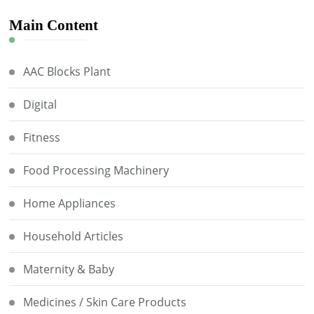
Main Content
AAC Blocks Plant
Digital
Fitness
Food Processing Machinery
Home Appliances
Household Articles
Maternity & Baby
Medicines / Skin Care Products