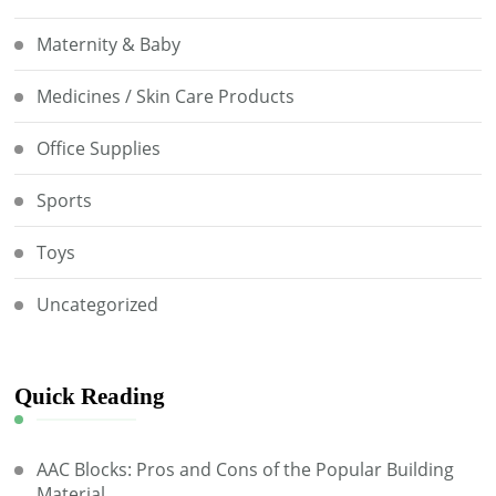
Maternity & Baby
Medicines / Skin Care Products
Office Supplies
Sports
Toys
Uncategorized
Quick Reading
AAC Blocks: Pros and Cons of the Popular Building
Material