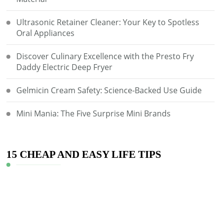
Ultrasonic Retainer Cleaner: Your Key to Spotless
Oral Appliances
Discover Culinary Excellence with the Presto Fry
Daddy Electric Deep Fryer
Gelmicin Cream Safety: Science-Backed Use Guide
Mini Mania: The Five Surprise Mini Brands
15 CHEAP AND EASY LIFE TIPS