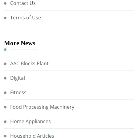
Contact Us
Terms of Use
More News
AAC Blocks Plant
Digital
Fitness
Food Processing Machinery
Home Appliances
Household Articles