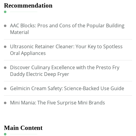
Recommendation
AAC Blocks: Pros and Cons of the Popular Building
Material
Ultrasonic Retainer Cleaner: Your Key to Spotless
Oral Appliances
Discover Culinary Excellence with the Presto Fry
Daddy Electric Deep Fryer
Gelmicin Cream Safety: Science-Backed Use Guide
Mini Mania: The Five Surprise Mini Brands
Main Content