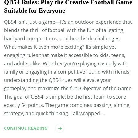
QB54 Rules: Play the Creative Football Game
Suitable for Everyone
QB54 isn’t just a game—it’s an outdoor experience that
blends the thrill of football with the fun of tailgating,
backyard competitions, and beachside challenges.
What makes it even more exciting? Its simple yet
engaging rules that make it accessible to kids, teens,
and adults alike. Whether you’re playing casually with
family or engaging in a competitive round with friends,
understanding the QB54 rues will elevate your
gameplay and maximize the fun. Objective of the Game
The goal of QB54 is simple: be the first team to score
exactly 54 points. The game combines passing, aiming,
strategy, and quick thinking—all wrapped …
CONTINUE READING