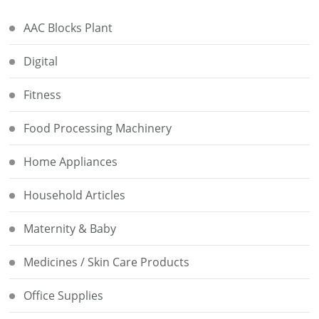
AAC Blocks Plant
Digital
Fitness
Food Processing Machinery
Home Appliances
Household Articles
Maternity & Baby
Medicines / Skin Care Products
Office Supplies