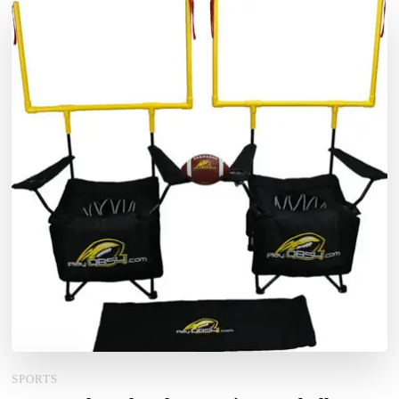
SPORTS