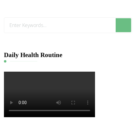
Looking
for
Something?
Daily Health Routine