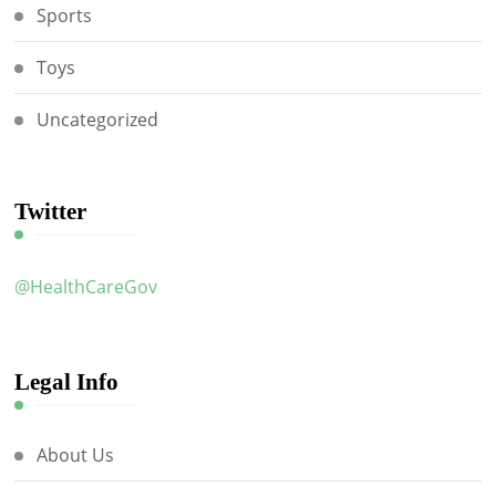
Sports
Toys
Uncategorized
Twitter
@HealthCareGov
Legal Info
About Us