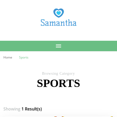
Samantha
Home
Sports
Browsing Category
SPORTS
Showing
1 Result(s)